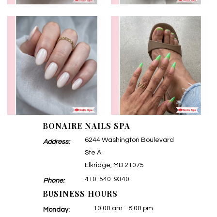
BONAIRE NAILS SPA
6244 Washington Boulevard
Address:
Ste A
Elkridge, MD 21075
410-540-9340
Phone:
BUSINESS HOURS
10:00 am - 8:00 pm
Monday: