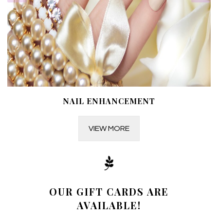
NAIL ENHANCEMENT
VIEW MORE
OUR GIFT CARDS ARE
AVAILABLE!