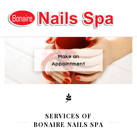
HOME
Make an
ABOUT US
Appointment
SERVICES
COUPONS
BOOKING
SERVICES OF
BONAIRE NAILS SPA
GALLERY