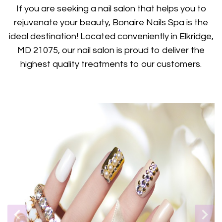
GIFTCARDS
If you are seeking a nail salon that helps you to
rejuvenate your beauty, Bonaire Nails Spa is the
POLICY
ideal destination! Located conveniently in Elkridge,
MD 21075, our nail salon is proud to deliver the
CONTACT US
highest quality treatments to our customers.