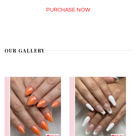
PURCHASE NOW
OUR GALLERY