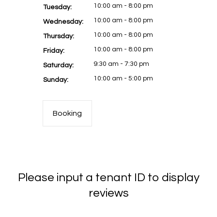
10:00 am - 8:00 pm
Tuesday:
10:00 am - 8:00 pm
Wednesday:
10:00 am - 8:00 pm
Thursday:
10:00 am - 8:00 pm
Friday:
9:30 am - 7:30 pm
Saturday:
10:00 am - 5:00 pm
Sunday:
Booking
Please input a tenant ID to display
reviews